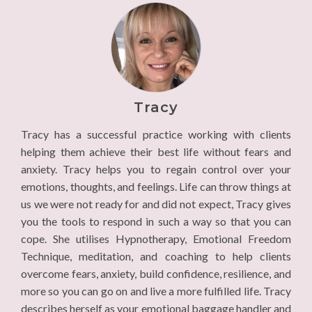
Tracy
Tracy has a successful practice working with clients
helping them achieve their best life without fears and
anxiety. Tracy helps you to regain control over your
emotions, thoughts, and feelings. Life can throw things at
us we were not ready for and did not expect, Tracy gives
you the tools to respond in such a way so that you can
cope. She utilises Hypnotherapy, Emotional Freedom
Technique, meditation, and coaching to help clients
overcome fears, anxiety, build confidence, resilience, and
more so you can go on and live a more fulfilled life. Tracy
describes herself as your emotional baggage handler and