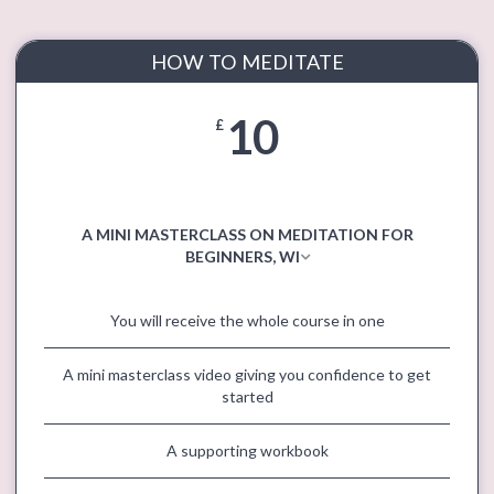
HOW TO MEDITATE
10
£
A MINI MASTERCLASS ON MEDITATION FOR
BEGINNERS, WI
You will receive the whole course in one
A mini masterclass video giving you confidence to get
started
A supporting workbook