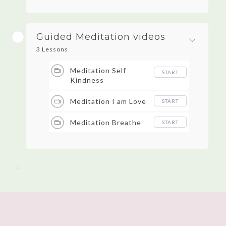
Guided Meditation videos
3 Lessons
Meditation Self
START
Kindness
Meditation I am Love
START
Meditation Breathe
START