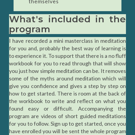
themselves
What's included in the
program
I have recorded a mini masterclass in meditation
for you and, probably the best way of learning is
to experience it. To support that there is a no fluff
workbook for you to read through that will show
you just how simple meditation can be. It removes
some of the myths around meditation which will
give you confidence and gives a step by step on
how to get started. There is room at the back of
the workbook to write and reflect on what you
found easy or difficult. Accompanying the
program are videos of short guided meditations
for you to follow. Sign up to get started, once you
have enrolled you will be sent the whole program