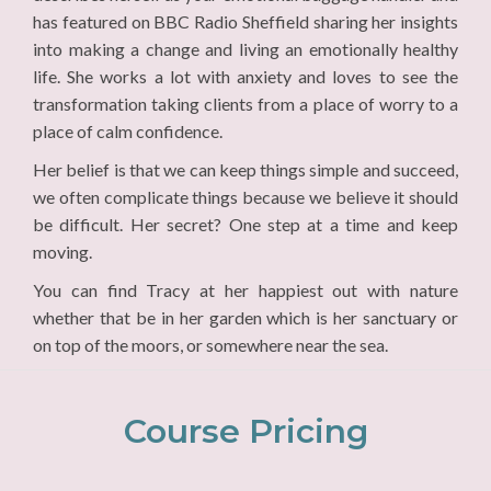
has featured on BBC Radio Sheffield sharing her insights
into making a change and living an emotionally healthy
life. She works a lot with anxiety and loves to see the
transformation taking clients from a place of worry to a
place of calm confidence.
Her belief is that we can keep things simple and succeed,
we often complicate things because we believe it should
be difficult. Her secret? One step at a time and keep
moving.
You can find Tracy at her happiest out with nature
whether that be in her garden which is her sanctuary or
on top of the moors, or somewhere near the sea.
Course Pricing