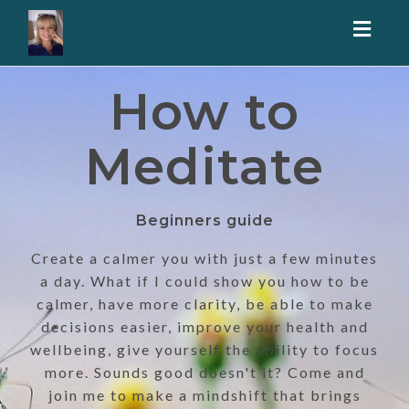
Toggl
naviga
How to
Meditate
Beginners guide
Create a calmer you with just a few minutes
a day. What if I could show you how to be
calmer, have more clarity, be able to make
decisions easier, improve your health and
wellbeing, give yourself the ability to focus
more. Sounds good doesn't it? Come and
join me to make a mindshift that brings