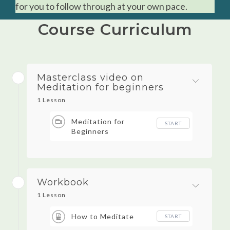
for you to follow through at your own pace.
Course Curriculum
Masterclass video on
Meditation for beginners
1 Lesson
Meditation for
START
Beginners
Workbook
1 Lesson
How to Meditate
START