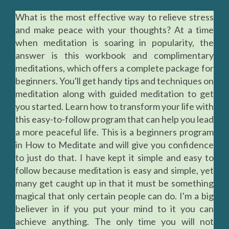
What is the most effective way to relieve stress
and make peace with your thoughts? At a time
when meditation is soaring in popularity, the
answer is this workbook and complimentary
meditations, which offers a complete package for
beginners. You'll get handy tips and techniques on
meditation along with guided meditation to get
you started. Learn how to transform your life with
this easy-to-follow program that can help you lead
a more peaceful life. This is a beginners program
in How to Meditate and will give you confidence
to just do that. I have kept it simple and easy to
follow because meditation is easy and simple, yet
many get caught up in that it must be something
magical that only certain people can do. I'm a big
believer in if you put your mind to it you can
achieve anything. The only time you will not