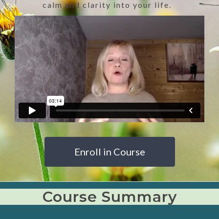
calm and clarity into your life.
Enroll in Course
Course Summary