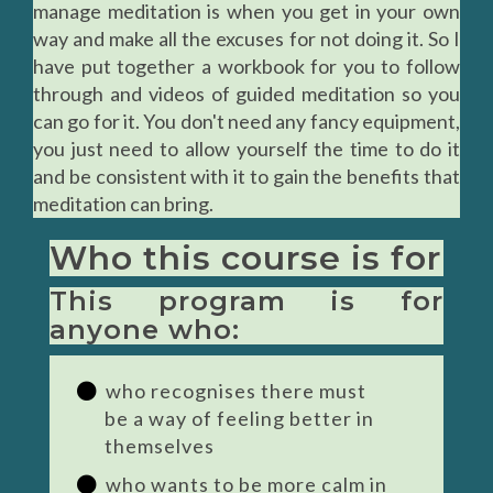
manage meditation is when you get in your own
way and make all the excuses for not doing it. So I
have put together a workbook for you to follow
through and videos of guided meditation so you
can go for it. You don't need any fancy equipment,
you just need to allow yourself the time to do it
and be consistent with it to gain the benefits that
meditation can bring.
Who this course is for
This program is for
anyone who:
who recognises there must
be a way of feeling better in
themselves
who wants to be more calm in