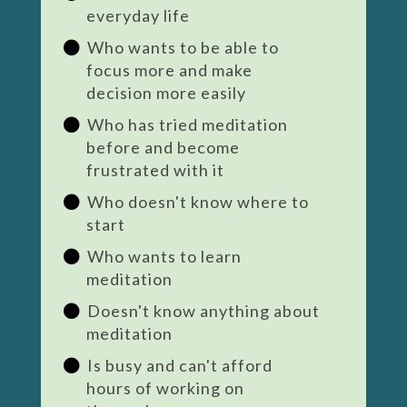
everyday life
Who wants to be able to
focus more and make
decision more easily
Who has tried meditation
before and become
frustrated with it
Who doesn't know where to
start
Who wants to learn
meditation
Doesn't know anything about
meditation
Is busy and can't afford
hours of working on