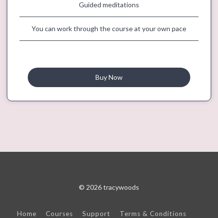
Guided meditations
You can work through the course at your own pace
Buy Now
© 2026 tracywoods
Home
Courses
Support
Terms & Conditions